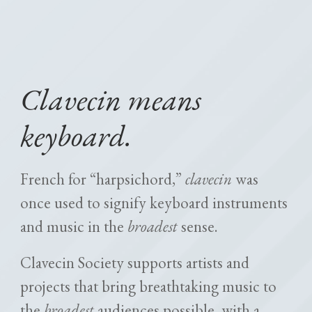
Clavecin means
keyboard.
French for “harpsichord,”
clavecin
was
once used to signify keyboard instruments
and music in the
broadest
sense.
Clavecin Society supports artists and
projects that bring breathtaking music to
the
broadest
audiences possible, with a