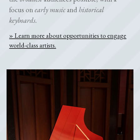
focus on
early music
and
historical
keyboards
.
» Learn more about opportunities to engage
world-class artists.