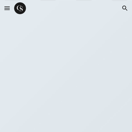
Skip to main content
Skip to navigation